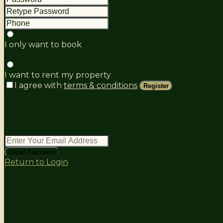
I only want to book
I want to rent my property
I agree with
terms & conditions
Register
reset password
Reset Password
Return to Login