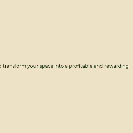
 transform your space into a profitable and rewarding