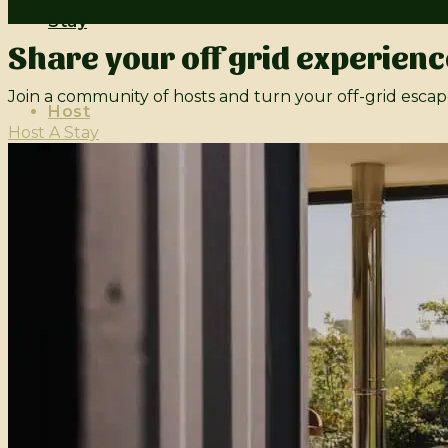
Stay
Share your off grid experienc
Join a community of hosts and turn your off-grid escap
Host
Host A Stay
Contact
Live Off Grid
Login
Sign Up
Submit Property