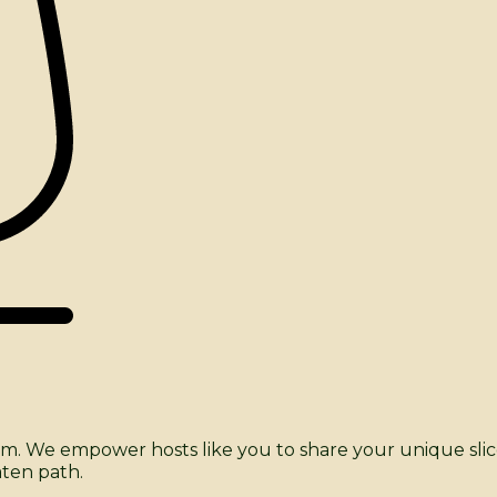
tform. We empower hosts like you to share your unique sl
aten path.