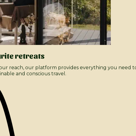
rite retreats
ur reach, our platform provides everything you need to
inable and conscious travel.