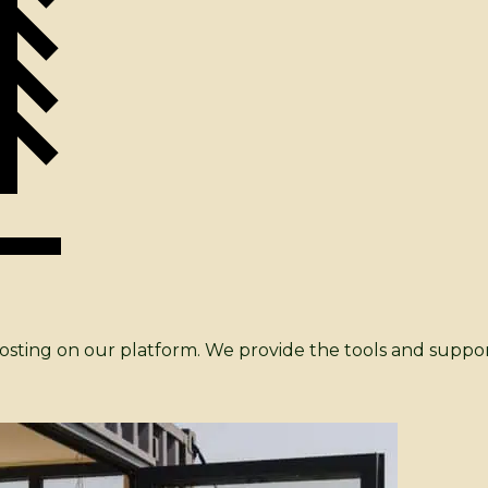
 hosting on our platform. We provide the tools and suppo