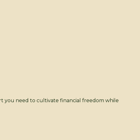
rt you need to cultivate financial freedom while