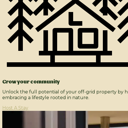
Grow your community
Unlock the full potential of your off-grid property by
embracing a lifestyle rooted in nature.​
Host A Stay