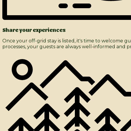
Share your experiences
Once your off-grid stay is listed, it's time to welco
processes, your guests are always well-informed and pre