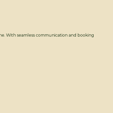
dane. With seamless communication and booking