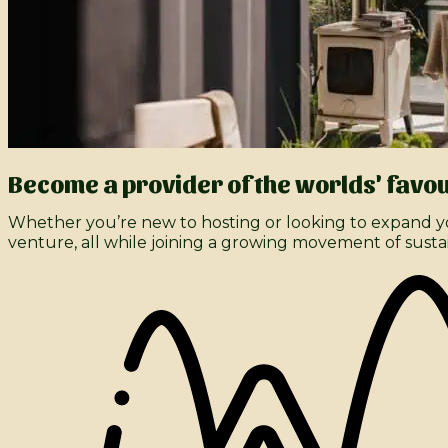
Become a provider of the worlds' favou
Whether you’re new to hosting or looking to expand yo
venture, all while joining a growing movement of susta