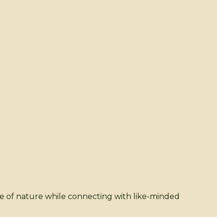
ice of nature while connecting with like-minded