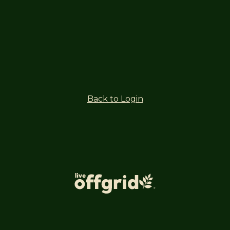
Back to Login