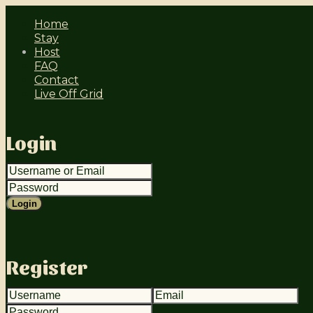
Home
Stay
Host
FAQ
Contact
Live Off Grid
login
Login
register