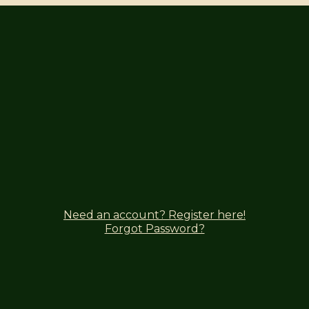
Need an account? Register here!
Forgot Password?