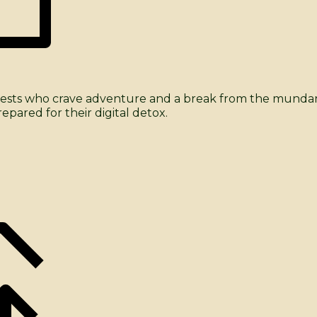
me guests who crave adventure and a break from the mun
pared for their digital detox.