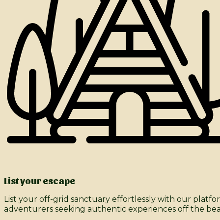
List your escape
List your off-grid sanctuary effortlessly with our pla
adventurers seeking authentic experiences off the be