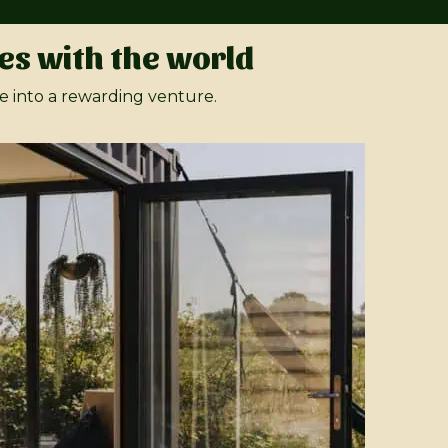
es with the world
e into a rewarding venture.